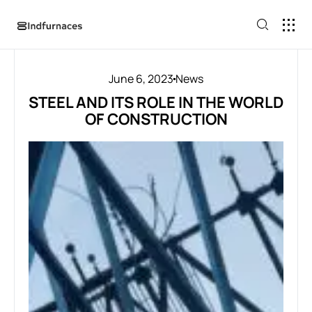
June 6, 2023
News
STEEL AND ITS ROLE IN THE WORLD
OF CONSTRUCTION