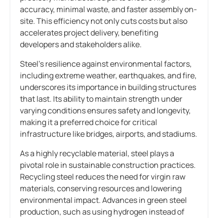
accuracy, minimal waste, and faster assembly on-
site. This efficiency not only cuts costs but also
accelerates project delivery, benefiting
developers and stakeholders alike.
Steel’s resilience against environmental factors,
including extreme weather, earthquakes, and fire,
underscores its importance in building structures
that last. Its ability to maintain strength under
varying conditions ensures safety and longevity,
making it a preferred choice for critical
infrastructure like bridges, airports, and stadiums.
As a highly recyclable material, steel plays a
pivotal role in sustainable construction practices.
Recycling steel reduces the need for virgin raw
materials, conserving resources and lowering
environmental impact. Advances in green steel
production, such as using hydrogen instead of