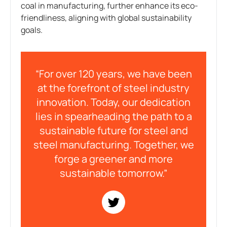
coal in manufacturing, further enhance its eco-
friendliness, aligning with global sustainability
goals.
“For over 120 years, we have been
at the forefront of steel industry
innovation. Today, our dedication
lies in spearheading the path to a
sustainable future for steel and
steel manufacturing. Together, we
forge a greener and more
sustainable tomorrow.”