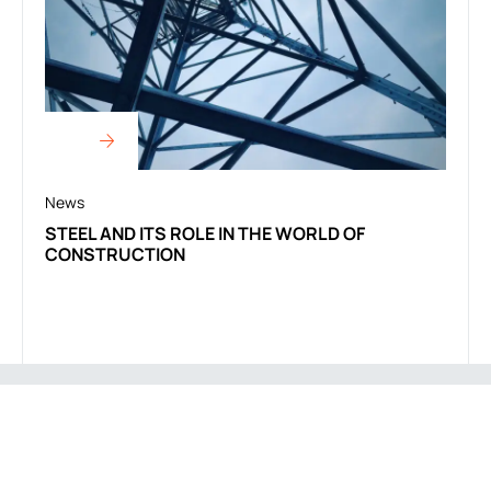
News
STEEL AND ITS ROLE IN THE WORLD OF
CONSTRUCTION