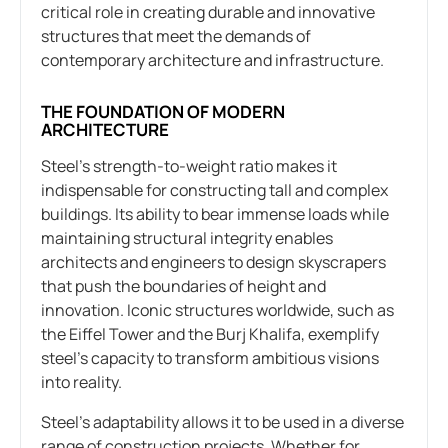
critical role in creating durable and innovative
structures that meet the demands of
contemporary architecture and infrastructure.
THE FOUNDATION OF MODERN
ARCHITECTURE
Steel’s strength-to-weight ratio makes it
indispensable for constructing tall and complex
buildings. Its ability to bear immense loads while
maintaining structural integrity enables
architects and engineers to design skyscrapers
that push the boundaries of height and
innovation. Iconic structures worldwide, such as
the Eiffel Tower and the Burj Khalifa, exemplify
steel’s capacity to transform ambitious visions
into reality.
Steel’s adaptability allows it to be used in a diverse
range of construction projects. Whether for