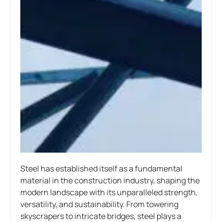
Steel has established itself as a fundamental
material in the construction industry, shaping the
modern landscape with its unparalleled strength,
versatility, and sustainability. From towering
skyscrapers to intricate bridges, steel plays a