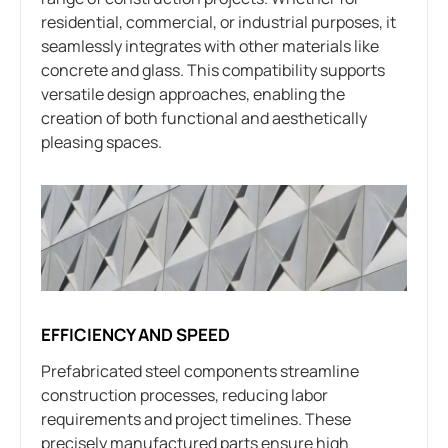
residential, commercial, or industrial purposes, it
seamlessly integrates with other materials like
concrete and glass. This compatibility supports
versatile design approaches, enabling the
creation of both functional and aesthetically
pleasing spaces.
EFFICIENCY AND SPEED
Prefabricated steel components streamline
construction processes, reducing labor
requirements and project timelines. These
precisely manufactured parts ensure high