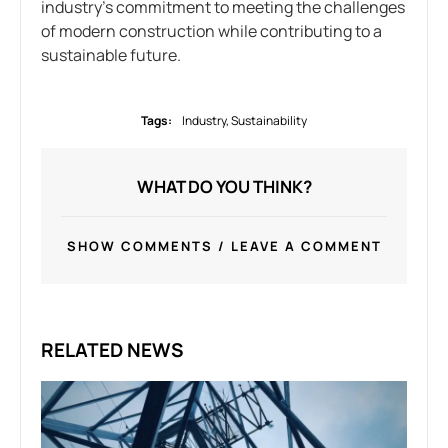
industry’s commitment to meeting the challenges
of modern construction while contributing to a
sustainable future.
Tags:
Industry
,
Sustainability
WHAT DO YOU THINK?
SHOW COMMENTS / LEAVE A COMMENT
RELATED NEWS