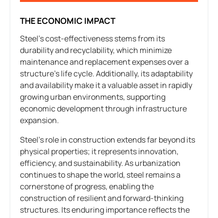
THE ECONOMIC IMPACT
Steel’s cost-effectiveness stems from its
durability and recyclability, which minimize
maintenance and replacement expenses over a
structure’s life cycle. Additionally, its adaptability
and availability make it a valuable asset in rapidly
growing urban environments, supporting
economic development through infrastructure
expansion.
Steel’s role in construction extends far beyond its
physical properties; it represents innovation,
efficiency, and sustainability. As urbanization
continues to shape the world, steel remains a
cornerstone of progress, enabling the
construction of resilient and forward-thinking
structures. Its enduring importance reflects the