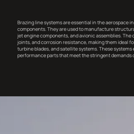
Brazing line systems are essential in the aerospace in
components. They are used to manufacture structural
jet engine components, and avionic assemblies. The 
joints, and corrosion resistance, making them ideal for 
turbine blades, and satellite systems. These systems 
performance parts that meet the stringent demands 