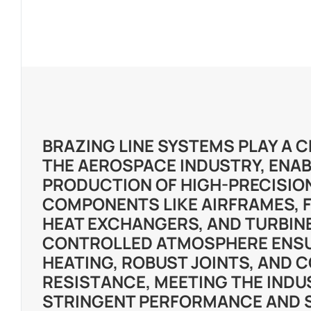
BRAZING LINE SYSTEMS PLAY A C
THE AEROSPACE INDUSTRY, ENAB
PRODUCTION OF HIGH-PRECISIO
COMPONENTS LIKE AIRFRAMES, 
HEAT EXCHANGERS, AND TURBINE
CONTROLLED ATMOSPHERE ENS
HEATING, ROBUST JOINTS, AND 
RESISTANCE, MEETING THE INDU
STRINGENT PERFORMANCE AND 