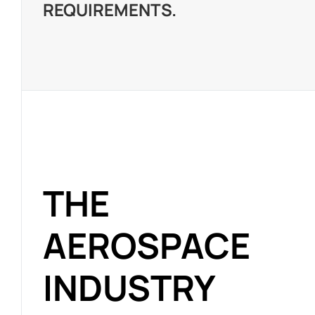
REQUIREMENTS.
THE
AEROSPACE
INDUSTRY