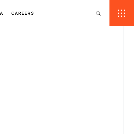
IA
CAREERS