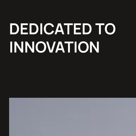
DEDICATED TO
INNOVATION