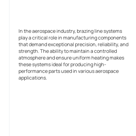
In the aerospace industry, brazing line systems
play a critical role in manufacturing components
that demand exceptional precision, reliability, and
strength. The ability to maintain a controlled
atmosphere and ensure uniform heating makes
these systems ideal for producing high-
performance parts used in various aerospace
applications.