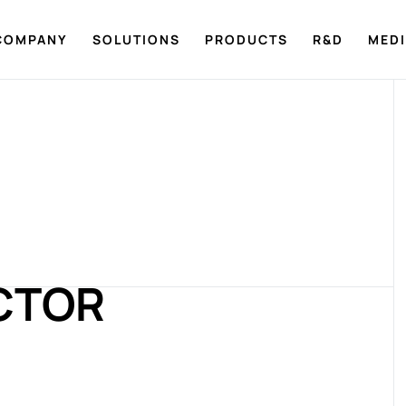
COMPANY
SOLUTIONS
PRODUCTS
R&D
MED
CTOR