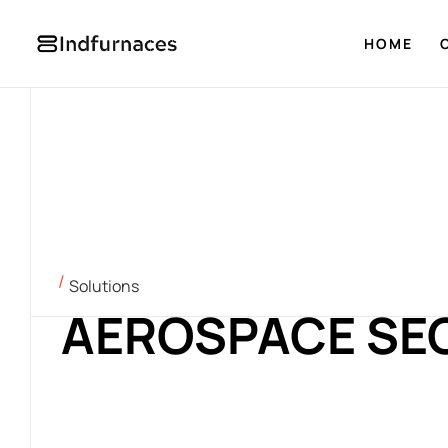
HOME
Solutions
AEROSPACE SE