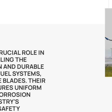
RUCIAL ROLE IN
LING THE
N AND DURABLE
FUEL SYSTEMS,
 BLADES. THEIR
URES UNIFORM
CORROSION
STRY'S
SAFETY