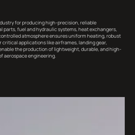
dustry for producing high-precision, reliable
 parts, fuel and hydraulic systems, heat exchangers,
controlled atmosphere ensures uniform heating, robust
critical applications like airframes, landing gear,
enable the production of lightweight, durable, and high-
of aerospace engineering.